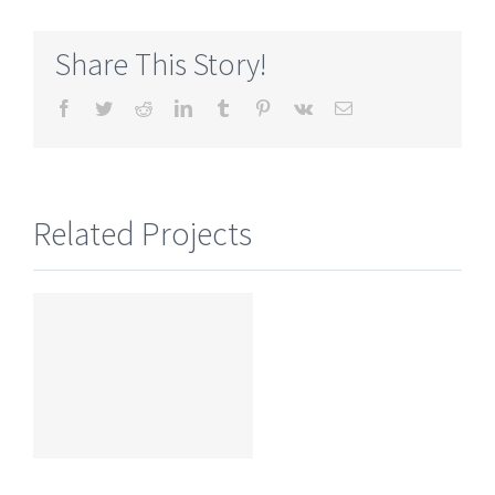
Share This Story!
Facebook
Twitter
Reddit
LinkedIn
Tumblr
Pinterest
Vk
Email
Related Projects