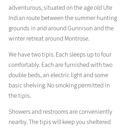
adventurous, situated on the age old Ute
Indian route between the summer hunting
grounds in and around Gunnison and the
winter retreat around Montrose.
We have two tipis. Each sleeps up to four
comfortably. Each are furnished with two
double beds, an electric light and some
basic shelving. No smoking permitted in
the tipis.
Showers and restrooms are conveniently
nearby. The tipis will keep you sheltered