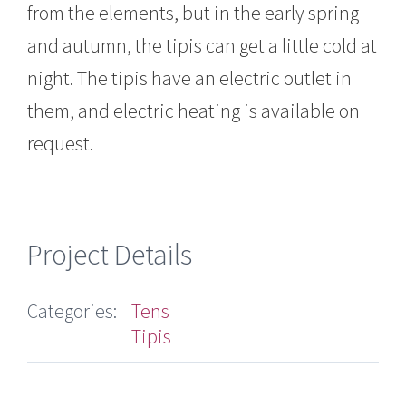
from the elements, but in the early spring
and autumn, the tipis can get a little cold at
night. The tipis have an electric outlet in
them, and electric heating is available on
request.
Project Details
Categories:
Tens
Tipis