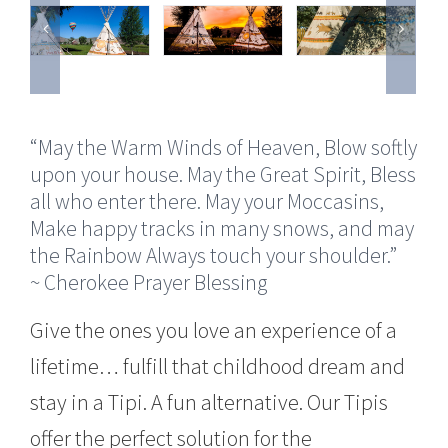
“May the Warm Winds of Heaven, Blow softly
upon your house. May the Great Spirit, Bless
all who enter there. May your Moccasins,
Make happy tracks in many snows, and may
the Rainbow Always touch your shoulder.”
~ Cherokee Prayer Blessing
Give the ones you love an experience of a
lifetime… fulfill that childhood dream and
stay in a Tipi. A fun alternative. Our Tipis
offer the perfect solution for the