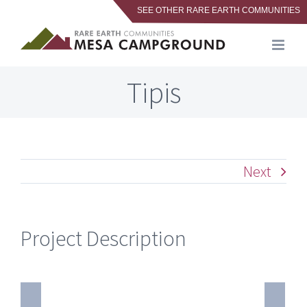
SEE OTHER RARE EARTH COMMUNITIES
Skip
to
content
Tipis
Next
Project Description