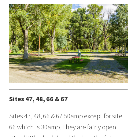
Sites 47, 48, 66 & 67
Sites 47, 48, 66 & 67 50amp except for site
66 which is 30amp. They are fairly open