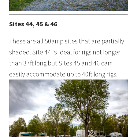
Sites 44, 45 & 46
These are all 50amp sites that are partially
shaded. Site 44 is ideal for rigs not longer
than 37ft long but Sites 45 and 46 cam
easily accommodate up to 40ft long rigs.