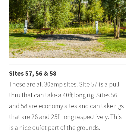
Sites 57, 56 & 58
These are all 30amp sites. Site 57 is a pull
thru that can take a 40ft long rig. Sites 56
and 58 are economy sites and can take rigs
that are 28 and 25ft long respectively. This
is a nice quiet part of the grounds.