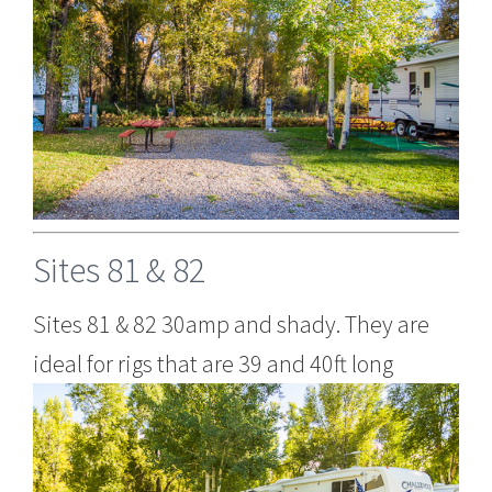
Sites 81 & 82
Sites 81 & 82 30amp and shady. They are
ideal for rigs that are 39 and 40ft long