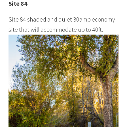
Site 84
Site 84 shaded and quiet 30amp economy
site that will accommodate up to 40ft.