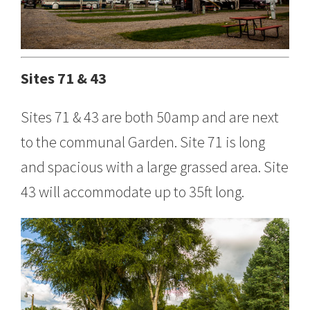
Sites 71 & 43
Sites 71 & 43 are both 50amp and are next
to the communal Garden. Site 71 is long
and spacious with a large grassed area. Site
43 will accommodate up to 35ft long.