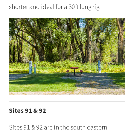
shorter and ideal for a 30ft long rig.
Sites 91 & 92
Sites 91 & 92 are in the south eastern