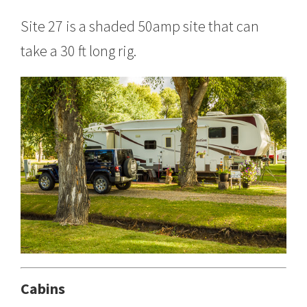
Site 27 is a shaded 50amp site that can
take a 30 ft long rig.
Cabins