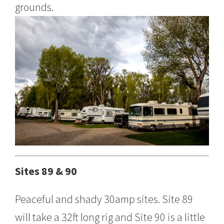
grounds.
Sites 89 & 90
Peaceful and shady 30amp sites. Site 89
will take a 32ft long rig and Site 90 is a little