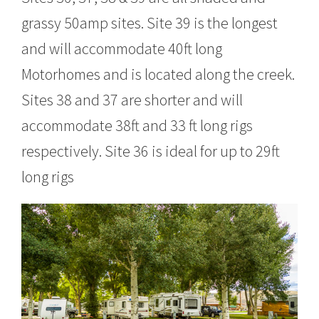
grassy 50amp sites. Site 39 is the longest
and will accommodate 40ft long
Motorhomes and is located along the creek.
Sites 38 and 37 are shorter and will
accommodate 38ft and 33 ft long rigs
respectively. Site 36 is ideal for up to 29ft
long rigs