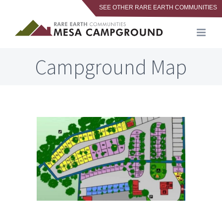
SEE OTHER RARE EARTH COMMUNITIES
Skip
to
content
Campground Map