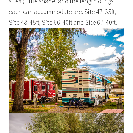
sites ( little shade) and the length of rigs
each can accommodate are: Site 47-35ft;
Site 48-45ft; Site 66-40ft and Site 67-40ft.