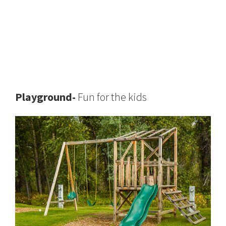
Playground-
Fun for the kids