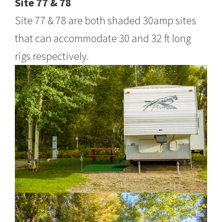
Site 77 & 78
Site 77 & 78 are both shaded 30amp sites
that can accommodate 30 and 32 ft long
rigs respectively.