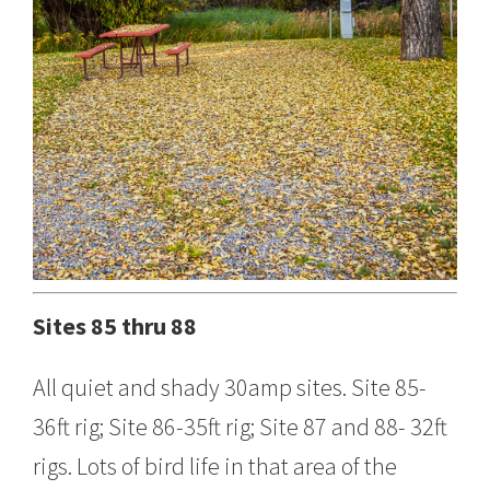
Sites 85 thru 88
All quiet and shady 30amp sites. Site 85-
36ft rig; Site 86-35ft rig; Site 87 and 88- 32ft
rigs. Lots of bird life in that area of the