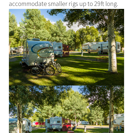
accommodate smaller rigs up to 29ft long.