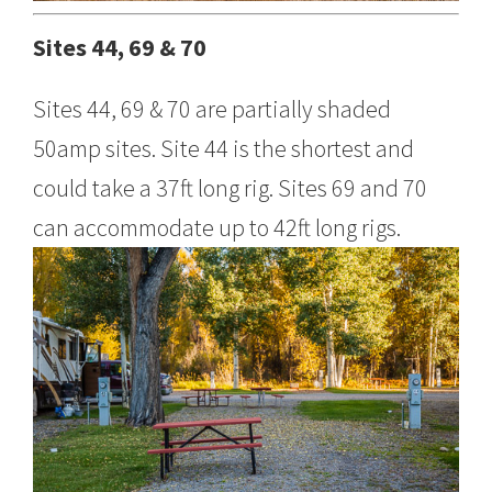
Sites 44, 69 & 70
Sites 44, 69 & 70 are partially shaded
50amp sites. Site 44 is the shortest and
could take a 37ft long rig. Sites 69 and 70
can accommodate up to 42ft long rigs.