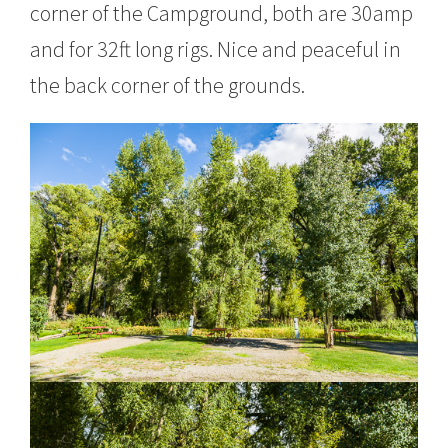
corner of the Campground, both are 30amp
and for 32ft long rigs. Nice and peaceful in
the back corner of the grounds.