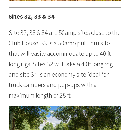
Sites 32, 33 & 34
Site 32, 33 & 34 are 50amp sites close to the
Club House. 33 is a 50amp pull thru site
that will easily accommodate up to 40 ft
long rigs. Sites 32 will take a 40ft long rog
and site 34 is an economy site ideal for
truck campers and pop-ups with a
maximum length of 28 ft.