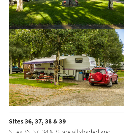
Sites 36, 37, 38 & 39
Sites 36, 37, 38 & 39 are all shaded and