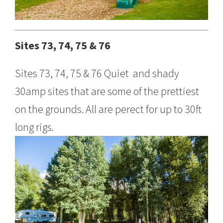
Sites 73, 74, 75 & 76
Sites 73, 74, 75 & 76 Quiet and shady
30amp sites that are some of the prettiest
on the grounds. All are perect for up to 30ft
long rigs.