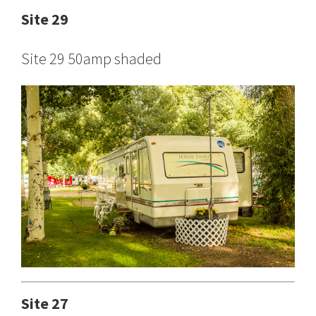
Site 29
Site 29 50amp shaded
Site 27