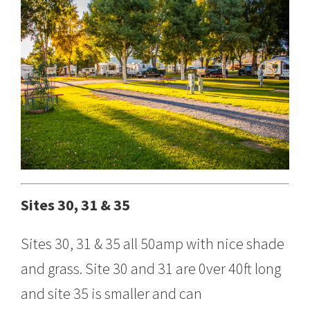
Sites 30, 31 & 35
Sites 30, 31 & 35 all 50amp with nice shade
and grass. Site 30 and 31 are 0ver 40ft long
and site 35 is smaller and can